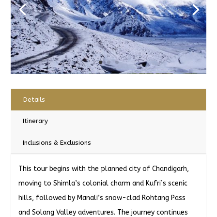
Details
Itinerary
Inclusions & Exclusions
This tour begins with the planned city of Chandigarh,
moving to Shimla’s colonial charm and Kufri’s scenic
hills, followed by Manali’s snow-clad Rohtang Pass
and Solang Valley adventures. The journey continues