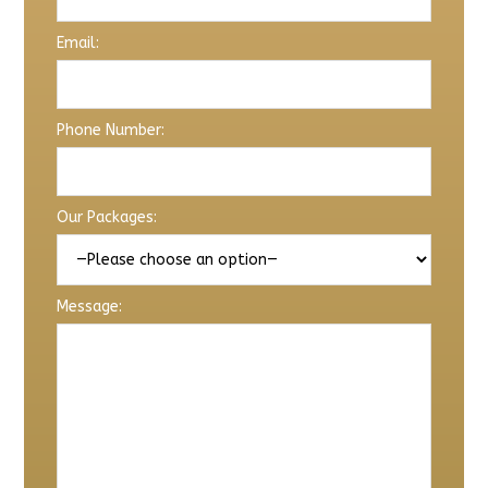
Email:
Phone Number:
Our Packages:
Message: