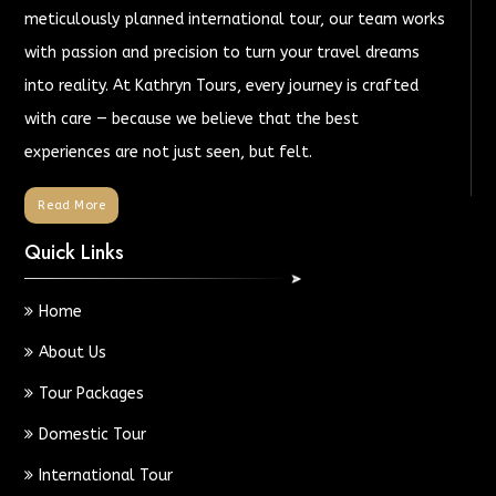
meticulously planned international tour, our team works
with passion and precision to turn your travel dreams
into reality. At Kathryn Tours, every journey is crafted
with care — because we believe that the best
experiences are not just seen, but felt.
Read More
Quick Links
Home
About Us
Tour Packages
Domestic Tour
International Tour