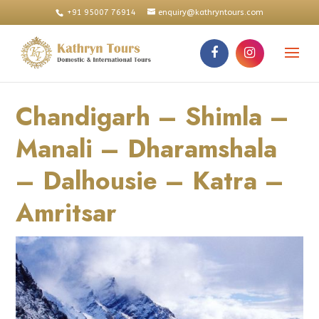
+91 95007 76914
enquiry@kathryntours.com
Chandigarh – Shimla –
Manali – Dharamshala
– Dalhousie – Katra –
Amritsar