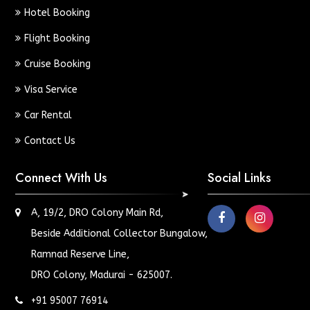
Hotel Booking
Flight Booking
Cruise Booking
Visa Service
Car Rental
Contact Us
Connect With Us
Social Links
A, 19/2, DRO Colony Main Rd,
Beside Additional Collector Bungalow,
Ramnad Reserve Line,
DRO Colony, Madurai - 625007.
+91 95007 76914