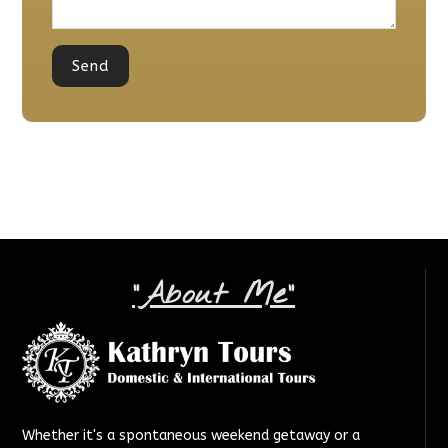
"About Me"
Whether it's a spontaneous weekend getaway or a