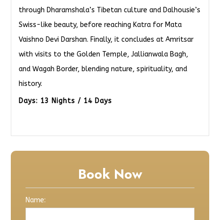
through Dharamshala’s Tibetan culture and Dalhousie’s
Swiss-like beauty, before reaching Katra for Mata
Vaishno Devi Darshan. Finally, it concludes at Amritsar
with visits to the Golden Temple, Jallianwala Bagh,
and Wagah Border, blending nature, spirituality, and
history.
Days: 13 Nights / 14 Days
Book Now
Name: