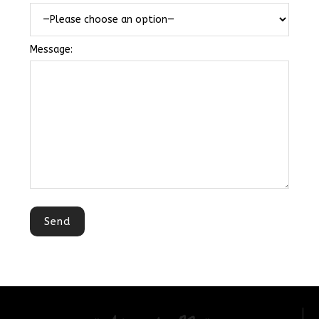
Message: