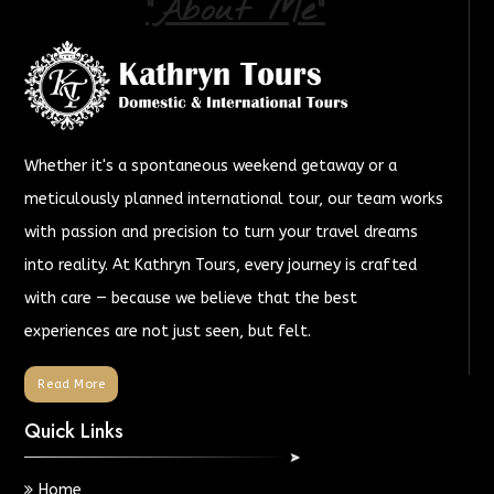
"About Me"
Whether it's a spontaneous weekend getaway or a
meticulously planned international tour, our team works
with passion and precision to turn your travel dreams
into reality. At Kathryn Tours, every journey is crafted
with care — because we believe that the best
experiences are not just seen, but felt.
Read More
Quick Links
Home