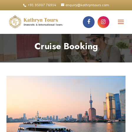
+91 95007 76914
enquiry@kathryntours.com
Cruise Booking