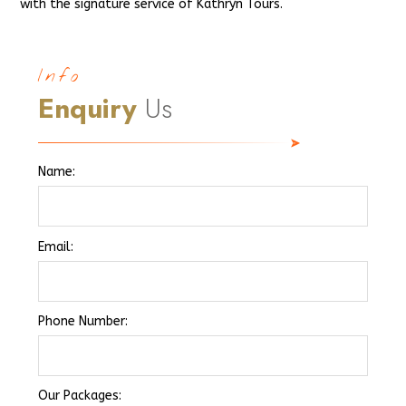
with the signature service of Kathryn Tours.
Info
Enquiry
Us
Name:
Email:
Phone Number:
Our Packages: