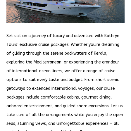
Set sail on a journey of luxury and adventure with Kathryn
Tours’ exclusive cruise packages. Whether you're dreaming
of gliding through the serene backwaters of Kerala,
exploring the Mediterranean, or experiencing the grandeur
of international ocean liners, we offer a range of cruise
options to suit every taste and budget. From short scenic
getaways to extended international voyages, our cruise
packages include comfortable cabins, gourmet dining,
onboard entertainment, and guided shore excursions. Let us
take care of all the arrangements while you enjoy the open
seas, stunning views, and unforgettable experiences — all