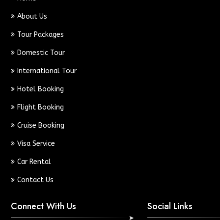
About Us
Tour Packages
Domestic Tour
International Tour
Hotel Booking
Flight Booking
Cruise Booking
Visa Service
Car Rental
Contact Us
Connect With Us
Social Links