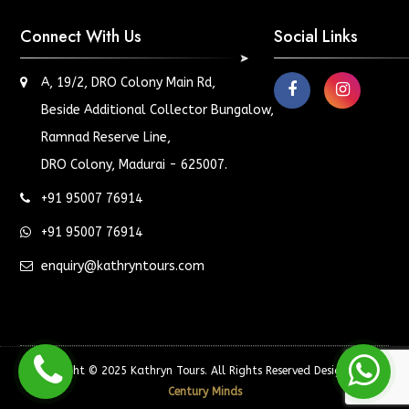
Connect With Us
Social Links
A, 19/2, DRO Colony Main Rd,
Beside Additional Collector Bungalow,
Ramnad Reserve Line,
DRO Colony, Madurai - 625007.
+91 95007 76914
+91 95007 76914
enquiry@kathryntours.com
Copyright © 2025 Kathryn Tours. All Rights Reserved Designed by
Century Minds