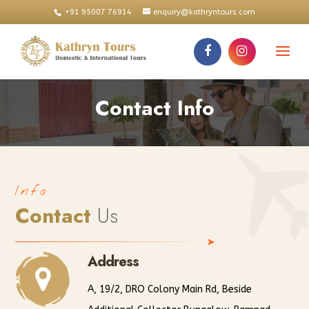
+91 95007 76914
enquiry@kathryntours.com
Contact Info
Info
Contact
Us
Address
A, 19/2, DRO Colony Main Rd, Beside