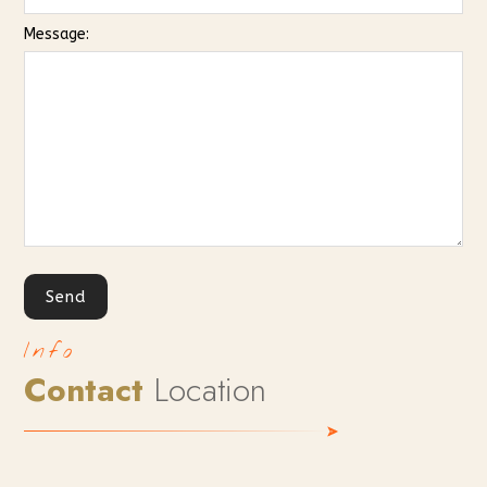
Message:
Info
Contact
Location