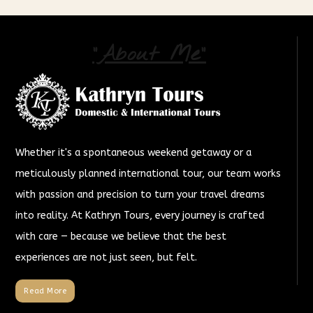
"About Me"
Whether it's a spontaneous weekend getaway or a
meticulously planned international tour, our team works
with passion and precision to turn your travel dreams
into reality. At Kathryn Tours, every journey is crafted
with care — because we believe that the best
experiences are not just seen, but felt.
Read More