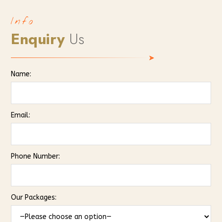
Info
Enquiry
Us
Name:
Email:
Phone Number:
Our Packages: