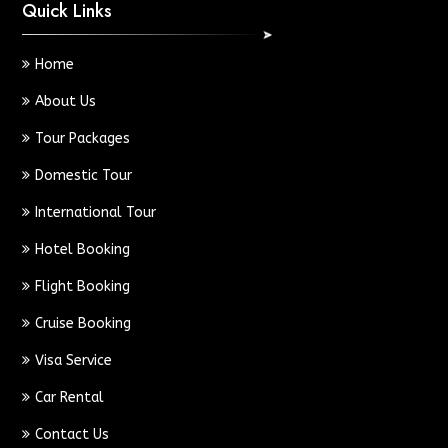
Quick Links
Home
About Us
Tour Packages
Domestic Tour
International Tour
Hotel Booking
Flight Booking
Cruise Booking
Visa Service
Car Rental
Contact Us