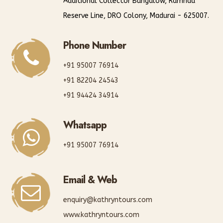
Additional Collector Bungalow, Ramnad
Reserve Line, DRO Colony, Madurai - 625007.
Phone Number
+91 95007 76914
+91 82204 24543
+91 94424 34914
Whatsapp
+91 95007 76914
Email & Web
enquiry@kathryntours.com
www.kathryntours.com