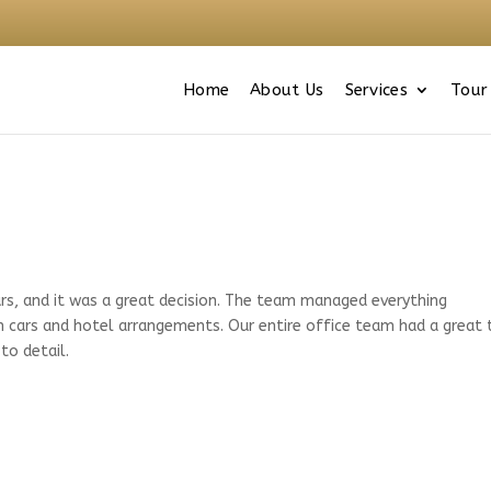
Home
About Us
Services
Tour
s, and it was a great decision. The team managed everything
n cars and hotel arrangements. Our entire office team had a great
to detail.