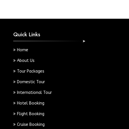
Quick Links
Home
About Us
Tour Packages
Domestic Tour
International Tour
Hotel Booking
Flight Booking
Cruise Booking