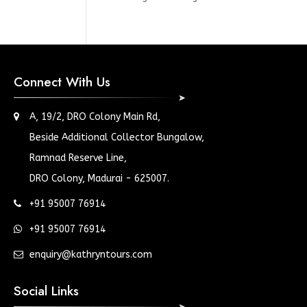
Connect With Us
A, 19/2, DRO Colony Main Rd,
Beside Additional Collector Bungalow,
Ramnad Reserve Line,
DRO Colony, Madurai - 625007.
+91 95007 76914
+91 95007 76914
enquiry@kathryntours.com
Social Links