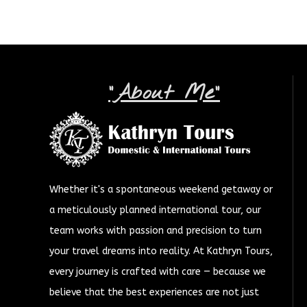
"About Me"
Whether it's a spontaneous weekend getaway or
a meticulously planned international tour, our
team works with passion and precision to turn
your travel dreams into reality. At Kathryn Tours,
every journey is crafted with care — because we
believe that the best experiences are not just