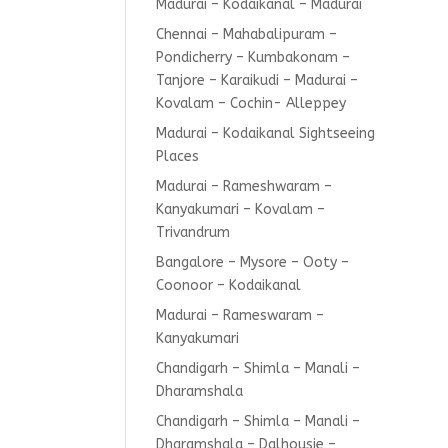
Madurai – Kodaikanal – Madurai
Chennai – Mahabalipuram –
Pondicherry – Kumbakonam –
Tanjore – Karaikudi – Madurai –
Kovalam – Cochin- Alleppey
Madurai – Kodaikanal Sightseeing
Places
Madurai – Rameshwaram –
Kanyakumari – Kovalam –
Trivandrum
Bangalore – Mysore – Ooty –
Coonoor – Kodaikanal
Madurai – Rameswaram –
Kanyakumari
Chandigarh – Shimla – Manali –
Dharamshala
Chandigarh – Shimla – Manali –
Dharamshala – Dalhousie –