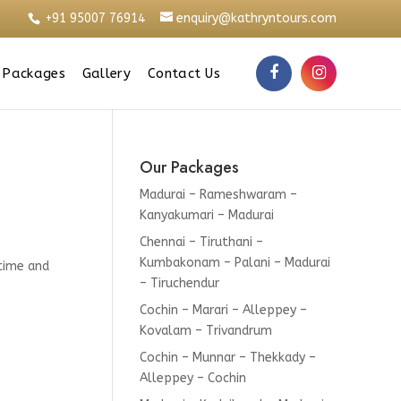
+91 95007 76914
enquiry@kathryntours.com
 Packages
Gallery
Contact Us
Our Packages
Madurai – Rameshwaram –
Kanyakumari – Madurai
Chennai – Tiruthani –
Kumbakonam – Palani – Madurai
 time and
– Tiruchendur
Cochin – Marari – Alleppey –
Kovalam – Trivandrum
Cochin – Munnar – Thekkady –
Alleppey – Cochin