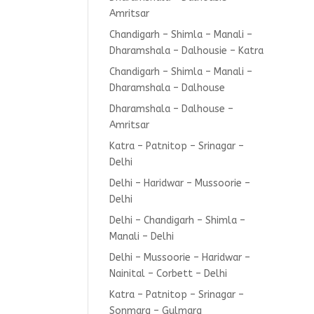
Amritsar
Chandigarh – Shimla – Manali –
Dharamshala – Dalhousie – Katra
Chandigarh – Shimla – Manali –
Dharamshala – Dalhouse
Dharamshala – Dalhouse –
Amritsar
Katra – Patnitop – Srinagar –
Delhi
Delhi – Haridwar – Mussoorie –
Delhi
Delhi – Chandigarh – Shimla –
Manali – Delhi
Delhi – Mussoorie – Haridwar –
Nainital – Corbett – Delhi
Katra – Patnitop – Srinagar –
Sonmarg – Gulmarg