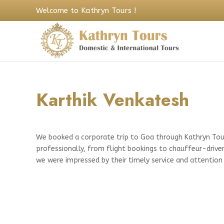
Welcome to Kathryn Tours !
Karthik Venkatesh
We booked a corporate trip to Goa through Kathryn Tour
professionally, from flight bookings to chauffeur-drive
we were impressed by their timely service and attention 