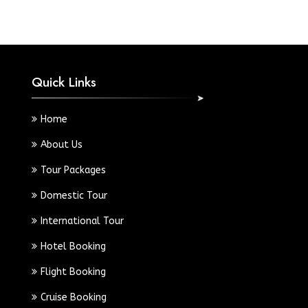
Quick Links
Home
About Us
Tour Packages
Domestic Tour
International Tour
Hotel Booking
Flight Booking
Cruise Booking