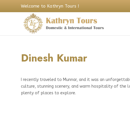
Welcome to Kathryn Tours !
Dinesh Kumar
I recently traveled to Munnar, and it was an unforgettab
culture, stunning scenery, and warm hospitality of the 
plenty of places to explore.