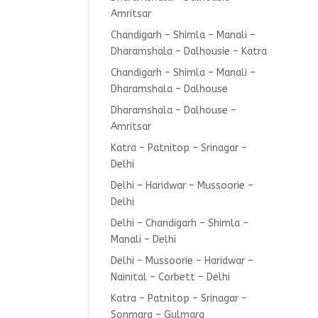
Amritsar
Chandigarh – Shimla – Manali –
Dharamshala – Dalhousie – Katra
Chandigarh – Shimla – Manali –
Dharamshala – Dalhouse
Dharamshala – Dalhouse –
Amritsar
Katra – Patnitop – Srinagar –
Delhi
Delhi – Haridwar – Mussoorie –
Delhi
Delhi – Chandigarh – Shimla –
Manali – Delhi
Delhi – Mussoorie – Haridwar –
Nainital – Corbett – Delhi
Katra – Patnitop – Srinagar –
Sonmarg – Gulmarg