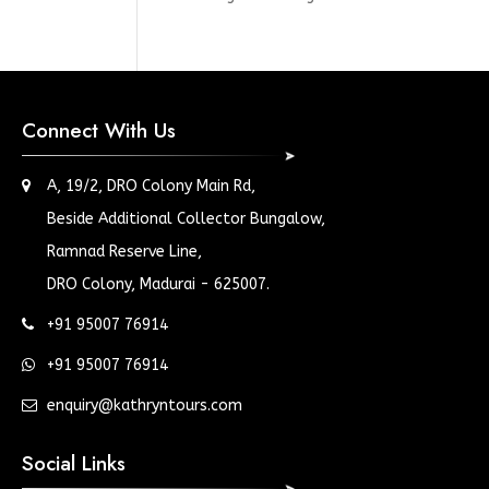
Connect With Us
A, 19/2, DRO Colony Main Rd,
Beside Additional Collector Bungalow,
Ramnad Reserve Line,
DRO Colony, Madurai - 625007.
+91 95007 76914
+91 95007 76914
enquiry@kathryntours.com
Social Links