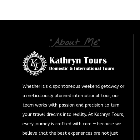
"About Me"
Whether it's a spontaneous weekend getaway or
a meticulously planned international tour, our
team works with passion and precision to turn
your travel dreams into reality. At Kathryn Tours,
every journey is crafted with care — because we
believe that the best experiences are not just