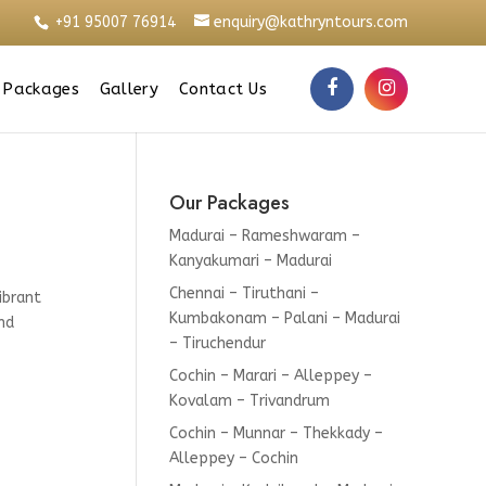
+91 95007 76914
enquiry@kathryntours.com
 Packages
Gallery
Contact Us
Our Packages
Madurai – Rameshwaram –
Kanyakumari – Madurai
Chennai – Tiruthani –
ibrant
Kumbakonam – Palani – Madurai
nd
– Tiruchendur
Cochin – Marari – Alleppey –
Kovalam – Trivandrum
Cochin – Munnar – Thekkady –
Alleppey – Cochin