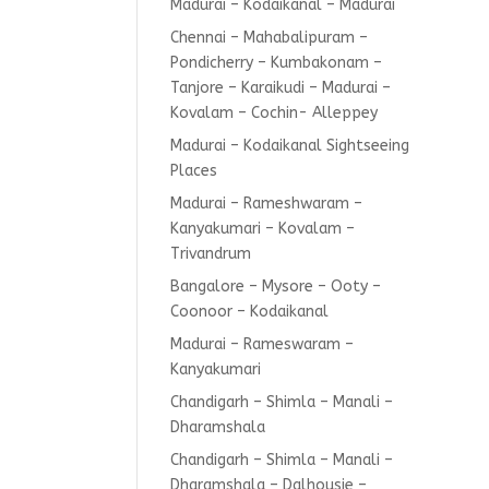
Madurai – Kodaikanal – Madurai
Chennai – Mahabalipuram –
Pondicherry – Kumbakonam –
Tanjore – Karaikudi – Madurai –
Kovalam – Cochin- Alleppey
Madurai – Kodaikanal Sightseeing
Places
Madurai – Rameshwaram –
Kanyakumari – Kovalam –
Trivandrum
Bangalore – Mysore – Ooty –
Coonoor – Kodaikanal
Madurai – Rameswaram –
Kanyakumari
Chandigarh – Shimla – Manali –
Dharamshala
Chandigarh – Shimla – Manali –
Dharamshala – Dalhousie –