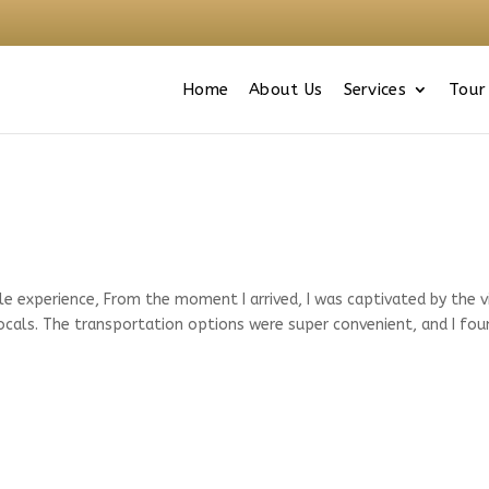
Home
About Us
Services
Tour
le experience, From the moment I arrived, I was captivated by the v
locals. The transportation options were super convenient, and I fou